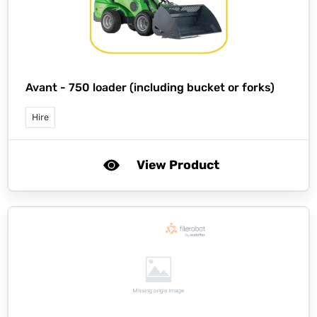
Avant -
750 loader (including bucket or forks)
Hire
View Product