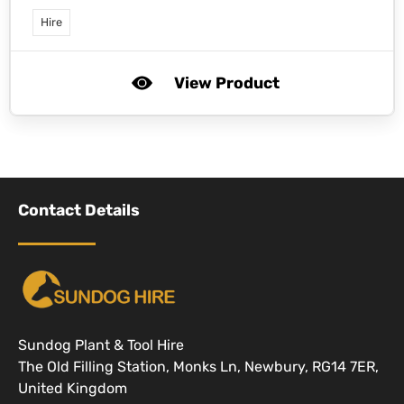
Hire
View Product
Contact Details
Sundog Plant & Tool Hire
The Old Filling Station, Monks Ln, Newbury, RG14 7ER,
United Kingdom