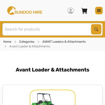
S
Sear
Home
Categories
AVANT Loaders & Attachments
Avant Loader & Attachments
Avant Loader & Attachments