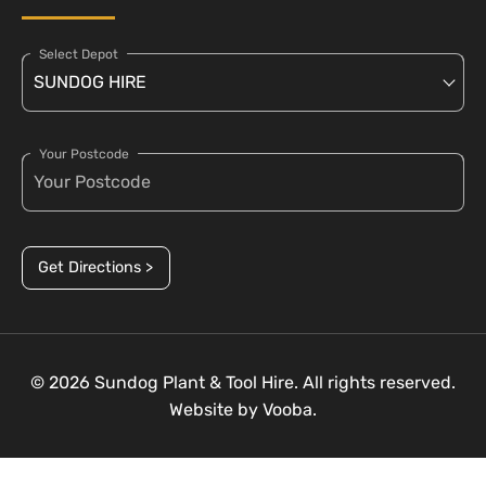
Select Depot
Your Postcode
Get Directions >
© 2026 Sundog Plant & Tool Hire. All rights reserved.
Website by
Vooba.