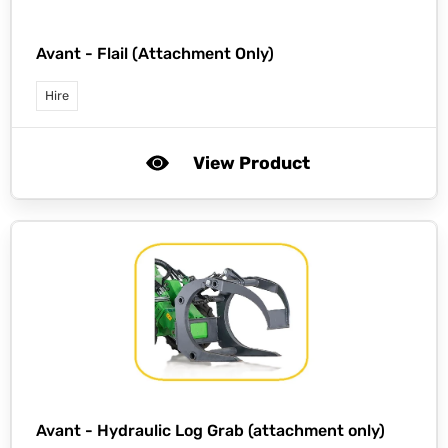
Avant -
Flail (Attachment Only)
Hire
View Product
Avant -
Hydraulic Log Grab (attachment only)