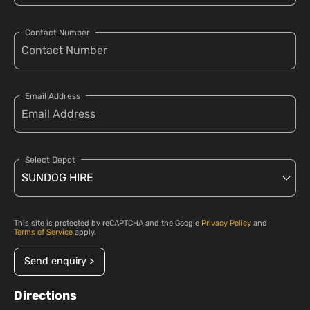
Contact Number
Email Address
Select Depot
This site is protected by reCAPTCHA and the Google
Privacy Policy
and
Terms of Service
apply.
Send enquiry >
Directions