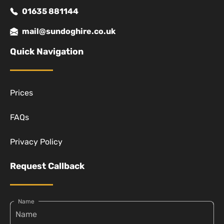
01635 881144
mail@sundoghire.co.uk
Quick Navigation
Prices
FAQs
Privacy Policy
Request Callback
Name